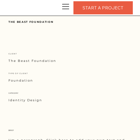
START A PROJECT
THE BEAST FOUNDATION
CLIENT
The Beast Foundation
TYPE OF CLIENT
Foundation
CATEGORY
Identity Design
BRIEF