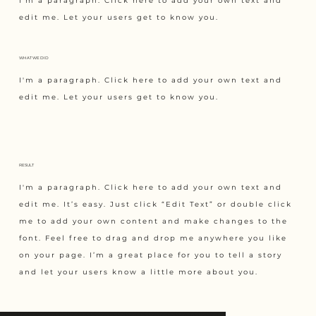
I'm a paragraph. Click here to add your own text and
edit me. Let your users get to know you.
WHAT WE DID
I'm a paragraph. Click here to add your own text and
edit me. Let your users get to know you.
RESULT
I'm a paragraph. Click here to add your own text and
edit me. It’s easy. Just click “Edit Text” or double click
me to add your own content and make changes to the
font. Feel free to drag and drop me anywhere you like
on your page. I’m a great place for you to tell a story
and let your users know a little more about you.