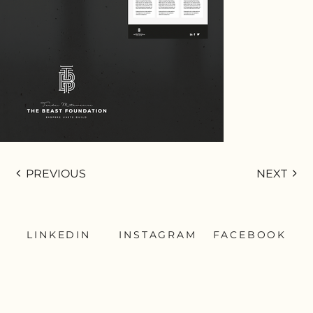
PREVIOUS
NEXT
LINKEDIN
INSTAGRAM
FACEBOOK