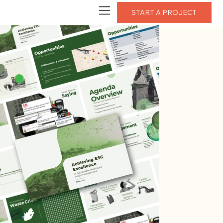
START A PROJECT